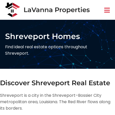
Shreveport Homes
Find ideal real estate options throughout
Shreveport.
Discover Shreveport Real Estate
Shreveport is a city in the Shreveport–Bossier City
metropolitan area, Louisiana. The Red River flows along
its borders.