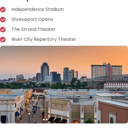
Independence Stadium
Shreveport Opera
The Strand Theater
River City Repertory Theater