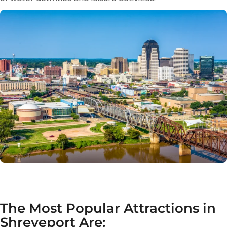
The Most Popular Attractions in
Shreveport Are: