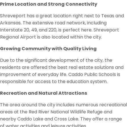
Prime Location and Strong Connectivity
Shreveport has a great location right next to Texas and
Arkansas. The extensive road network, including
Interstate 20, 49, and 220, is perfect here. Shreveport
Regional Airport is also located within the city.
Growing Community with Quality Living
Due to the significant development of the city, the
residents are offered the best real estate solutions and
improvement of everyday life. Caddo Public Schools is
responsible for access to the education system.
Recreation and Natural Attractions
The area around the city includes numerous recreational
areas at the Red River National Wildlife Refuge and
nearby Caddo Lake and Cross Lake. They offer a range
of water activities and leisure activities.