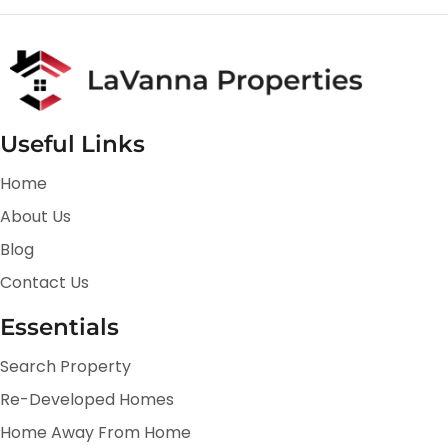
Useful Links
Home
About Us
Blog
Contact Us
Essentials
Search Property
Re-Developed Homes
Home Away From Home