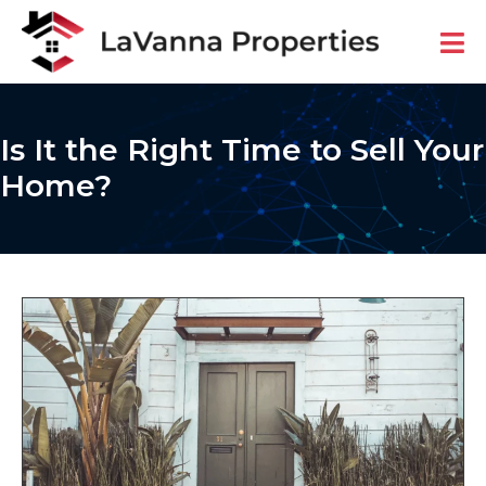
Is It the Right Time to Sell Your
Home?