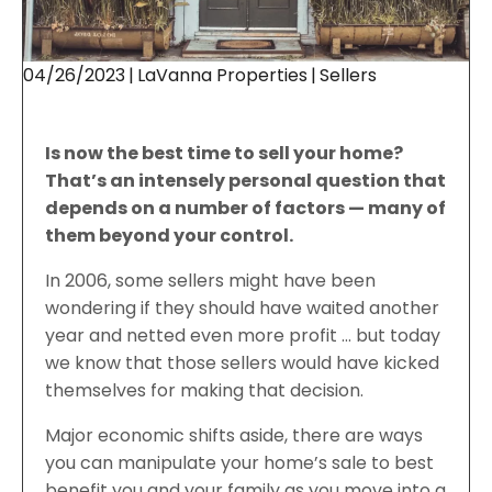
04/26/2023
|
LaVanna Properties
|
Sellers
Is now the best time to sell your home?
That’s an intensely personal question that
depends on a number of factors — many of
them beyond your control.
In 2006, some sellers might have been
wondering if they should have waited another
year and netted even more profit … but today
we know that those sellers would have kicked
themselves for making that decision.
Major economic shifts aside, there are ways
you can manipulate your home’s sale to best
benefit you and your family as you move into a