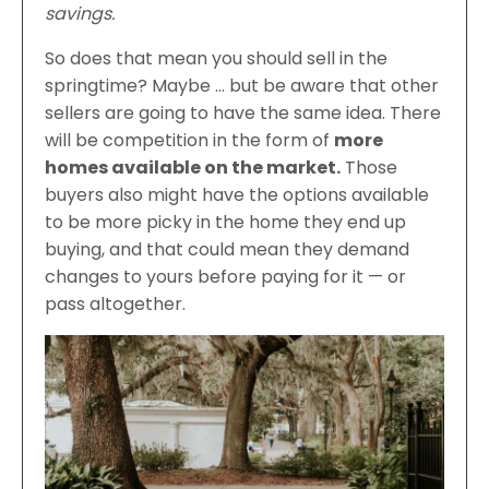
savings.
So does that mean you should sell in the
springtime? Maybe … but be aware that other
sellers are going to have the same idea. There
will be competition in the form of
more
homes available on the market.
Those
buyers also might have the options available
to be more picky in the home they end up
buying, and that could mean they demand
changes to yours before paying for it — or
pass altogether.