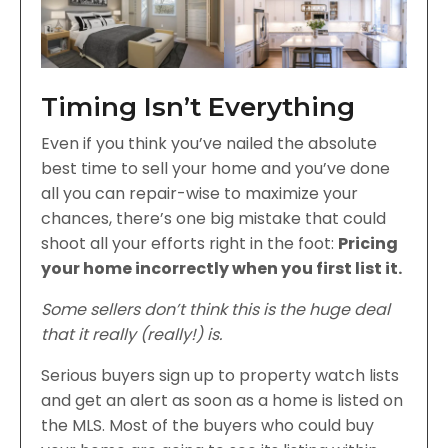
Timing Isn’t Everything
Even if you think you’ve nailed the absolute
best time to sell your home and you’ve done
all you can repair-wise to maximize your
chances, there’s one big mistake that could
shoot all your efforts right in the foot:
Pricing
your home incorrectly when you first list it.
Some sellers don’t think this is the huge deal
that it really (really!) is.
Serious buyers sign up to property watch lists
and get an alert as soon as a home is listed on
the MLS. Most of the buyers who could buy