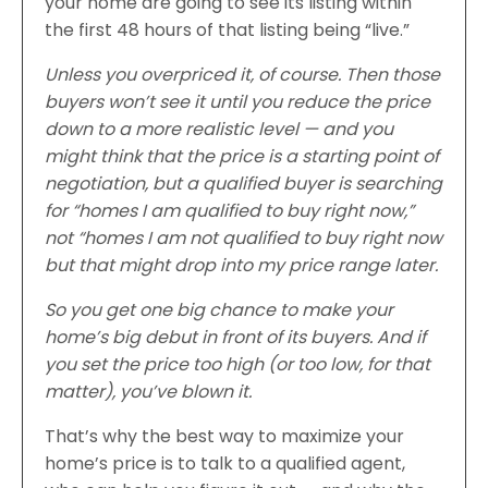
your home are going to see its listing within
the first 48 hours of that listing being “live.”
Unless you overpriced it, of course. Then those
buyers won’t see it until you reduce the price
down to a more realistic level — and you
might think that the price is a starting point of
negotiation, but a qualified buyer is searching
for “homes I am qualified to buy right now,”
not “homes I am not qualified to buy right now
but that might drop into my price range later.
So you get one big chance to make your
home’s big debut in front of its buyers. And if
you set the price too high (or too low, for that
matter), you’ve blown it.
That’s why the best way to maximize your
home’s price is to talk to a qualified agent,