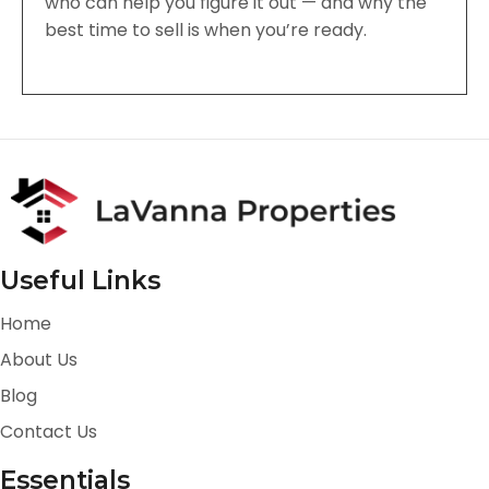
who can help you figure it out — and why the
best time to sell is when you’re ready.
Useful Links
Home
About Us
Blog
Contact Us
Essentials