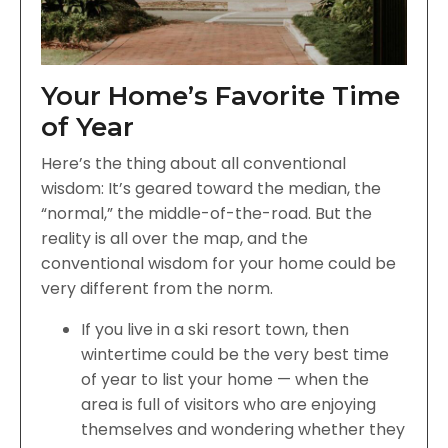
Your Home’s Favorite Time
of Year
Here’s the thing about all conventional
wisdom: It’s geared toward the median, the
“normal,” the middle-of-the-road. But the
reality is all over the map, and the
conventional wisdom for your home could be
very different from the norm.
If you live in a ski resort town, then
wintertime could be the very best time
of year to list your home — when the
area is full of visitors who are enjoying
themselves and wondering whether they