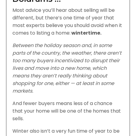
Most advice you’ll hear about selling will be
different, but there’s one time of year that
most experts believe you should avoid when it
comes to listing a home:
wintertime.
Between the holiday season and, in some
parts of the country, the weather, there aren’t
too many buyers incentivized to disrupt their
lives and move into a new home, which
means they aren’t really thinking about
shopping for one, either — at least in some
markets.
And fewer buyers means less of a chance
that your home will be one of the homes that
sells.
Winter also isn’t a very fun time of year to be