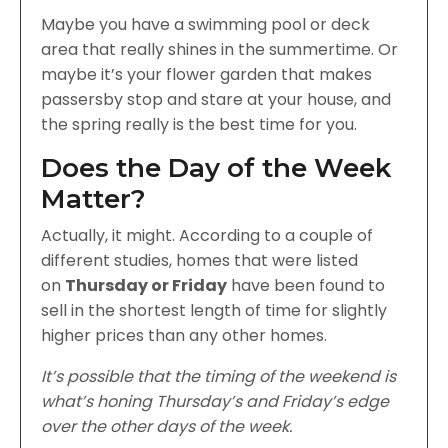
Maybe you have a swimming pool or deck
area that really shines in the summertime. Or
maybe it’s your flower garden that makes
passersby stop and stare at your house, and
the spring really is the best time for you.
Does the Day of the Week
Matter?
Actually, it might. According to a couple of
different studies, homes that were listed
on
Thursday or Friday
have been found to
sell in the shortest length of time for slightly
higher prices than any other homes.
It’s possible that the timing of the weekend is
what’s honing Thursday’s and Friday’s edge
over the other days of the week.