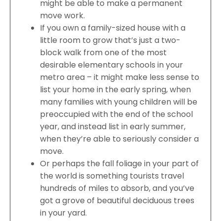
might be able to make a permanent
move work.
If you own a family-sized house with a
little room to grow that’s just a two-
block walk from one of the most
desirable elementary schools in your
metro area – it might make less sense to
list your home in the early spring, when
many families with young children will be
preoccupied with the end of the school
year, and instead list in early summer,
when they’re able to seriously consider a
move.
Or perhaps the fall foliage in your part of
the world is something tourists travel
hundreds of miles to absorb, and you’ve
got a grove of beautiful deciduous trees
in your yard.