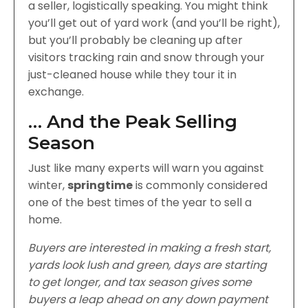
a seller, logistically speaking. You might think
you’ll get out of yard work (and you’ll be right),
but you’ll probably be cleaning up after
visitors tracking rain and snow through your
just-cleaned house while they tour it in
exchange.
… And the Peak Selling
Season
Just like many experts will warn you against
winter,
springtime
is commonly considered
one of the best times of the year to sell a
home.
Buyers are interested in making a fresh start,
yards look lush and green, days are starting
to get longer, and tax season gives some
buyers a leap ahead on any down payment