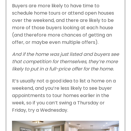
Buyers are more likely to have time to
schedule home tours or attend open houses
over the weekend, and there are likely to be
more of those buyers looking at each house
(and therefore more chances of getting an
offer, or maybe even multiple offers).
And if the home was just listed and buyers see
that competition for themselves, they’re more
likely to put in a full-price offer for the home.
It’s usually not a good idea to list a home on a
weekend, and you’re less likely to see buyer
appointments to tour homes earlier in the
week, so if you can’t swing a Thursday or
Friday, try a Wednesday.