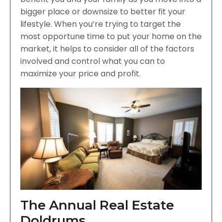
bigger place or downsize to better fit your
lifestyle. When you’re trying to target the
most opportune time to put your home on the
market, it helps to consider all of the factors
involved and control what you can to
maximize your price and profit.
The Annual Real Estate
Doldrums …